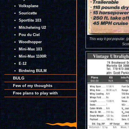
Volksplane
Souricette
Sportlite 103
Mitchelwing U2
Pou du Ciel
This way it got popular. (
Woodhopper
Scot
Mini-Max 103
Mini-Max 1100R
E-12
Birdwing BULM
BULG
Few of my thoughts
Free plans to play with