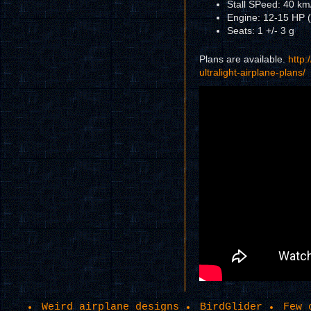
Stall SPeed: 40 km
Engine: 12-15 HP (
Seats: 1 +/- 3 g
Plans are available.
http:
ultralight-airplane-plans/
Weird airplane designs
BirdGlider
Few 