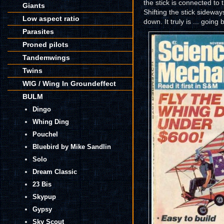
the stick is connected to 
Giants
Shifting the stick sidewa
Low aspect ratio
down. It truly is ... going
Parasites
Proned pilots
Tandemwings
Twins
WIG / Wing In Groundeffect
BULM
Dingo
Whing Ding
Pouchel
Bluebird by Mike Sandlin
Solo
Dream Classic
23 Bis
Skypup
Gypsy
Sky Scout