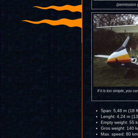
(permission g
If it is too simple, you c
Span: 5,48 m (18 ft
Lenght: 4,24 m (13
Empty weight: 55 k
Gros weight: 140 k
Max. speed: 80 km