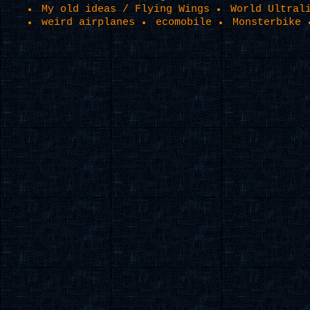
My old ideas / Flying Wings
World Ultral
weird airplanes
ecomobile
Monsterbike