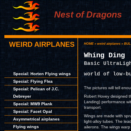
Nest of Dragons
WEIRD AIRPLANES
HOME
»
weird airplanes
»
BUL
Whing Ding
Basic UltraLig
world of low-b
Special: Horten Flying wings
Special: Flying Flea
The pictures will tell enou
Special: Pelican of J.C.
Debreyer
Robert Hovey designed th
Landing) performance wit
Special: MW9 Plank
transport.
Special: Facet Opal
Wings are made with spruc
Asymmetrical airplanes
light-alloy tubes. The lea
Flying wings
ailerons. The wings warp 