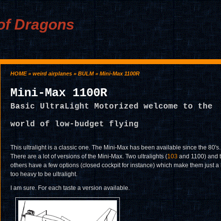
of Dragons
HOME
»
weird airplanes
»
BULM
» Mini-Max 1100R
Mini-Max 1100R
Basic UltraLight Motorized welcome to the
world of low-budget flying
This ultralight is a classic one. The Mini-Max has been available since the 80's.
There are a lot of versions of the Mini-Max. Two ultralights (
103
and 1100) and 
others have a few options (closed cockpit for instance) which make them just a 
too heavy to be ultralight.
I am sure. For each taste a version available.