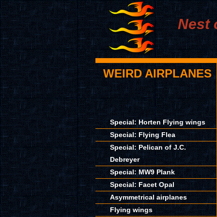
Nest 
WEIRD AIRPLANES
Special: Horten Flying wings
Special: Flying Flea
Special: Pelican of J.C.
Debreyer
Special: MW9 Plank
Special: Facet Opal
Asymmetrical airplanes
Flying wings