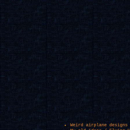
Weird airplane designs