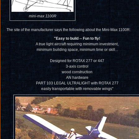
mini-max 1100R
The site of the manufacturer says the following about the Mini-Max 1100R:
"Easy to build -- Fun to fly!
A true light aircraft requiring minimum investment,
minimum building space, minimum time or skill...
Designed for ROTAX 277 or 447
3-axis control
wood construction
AN hardware
PART 103 LEGAL ULTRALIGHT with ROTAX 277
easily transportable with removable wings"