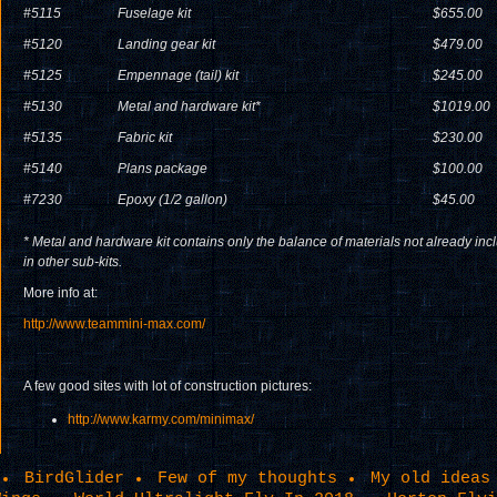
#5115
Fuselage kit
$655.00
#5120
Landing gear kit
$479.00
#5125
Empennage (tail) kit
$245.00
#5130
Metal and hardware kit*
$1019.00
#5135
Fabric kit
$230.00
#5140
Plans package
$100.00
#7230
Epoxy (1/2 gallon)
$45.00
* Metal and hardware kit contains only the balance of materials not already inc
in other sub-kits.
More info at:
http://www.teammini-max.com/
A few good sites with lot of construction pictures:
http://www.karmy.com/minimax/
BirdGlider
Few of my thoughts
My old ideas