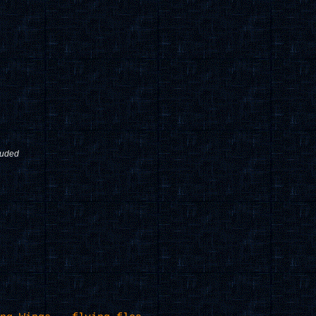
luded