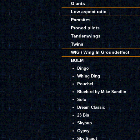
Giants
Low aspect ratio
Parasites
Proned pilots
Tandemwings
Twins
WIG / Wing In Groundeffect
BULM
Dingo
Whing Ding
Pouchel
Bluebird by Mike Sandlin
Solo
Dream Classic
23 Bis
Skypup
Gypsy
Sky Scout