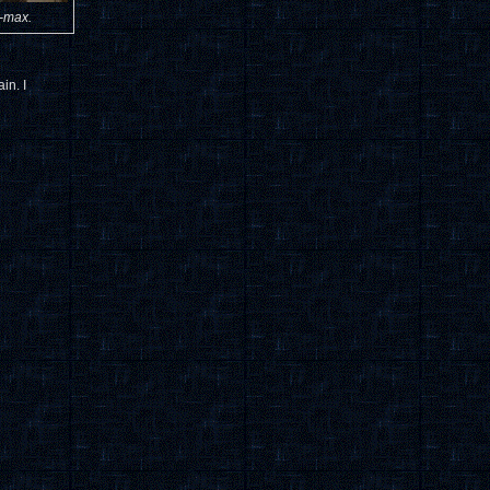
i-max.
in. I