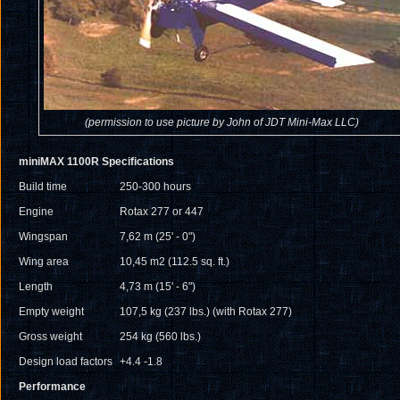
(permission to use picture by John of JDT Mini-Max LLC)
miniMAX 1100R Specifications
Build time
250-300 hours
Engine
Rotax 277 or 447
Wingspan
7,62 m (25' - 0")
Wing area
10,45 m
2
(112.5 sq. ft.)
Length
4,73 m (15' - 6")
Empty weight
107,5 kg (237 lbs.) (with Rotax 277)
Gross weight
254 kg (560 lbs.)
Design load factors
+4.4 -1.8
Performance