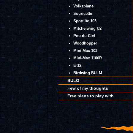
Volksplane
Souricette
Sportlite 103
Mitchelwing U2
Pou du Ciel
Woodhopper
Mini-Max 103
Mini-Max 1100R
E-12
Birdwing BULM
BULG
Few of my thoughts
Free plans to play with