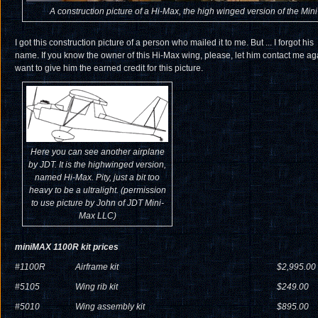
A construction picture of a Hi-Max, the high winged version of the Min
I got this construction picture of a person who mailed it to me. But ... I forgot his
name. If you know the owner of this Hi-Max wing, please, let him contact me aga
want to give him the earned credit for this picture.
Here you can see another airplane
by JDT. It is the highwinged version,
named Hi-Max. Pity, just a bit too
heavy to be a ultralight. (permission
to use picture by John of JDT Mini-
Max LLC)
miniMAX 1100R kit prices
#1100R
Airframe kit
$2,995.00
#5105
Wing rib kit
$249.00
#5010
Wing assembly kit
$895.00