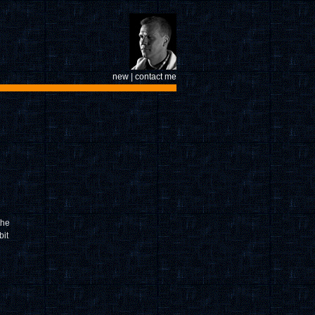
new
|
contact me
the
bit