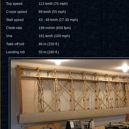
Top speed
113 km/h (70 mph)
Cruise speed
89 km/h (55 mph)
Stall speed
43 - 48 km/h (27-30 mph)
Climb rate
198 m/min (650 fpm)
Vne
161 km/h (100 mph)
Take-off roll
46 m (150 ft.)
Landing roll
55 m (180 ft.)