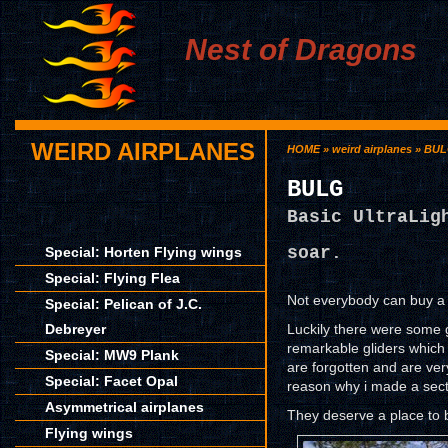
Nest of Dragons
WEIRD AIRPLANES
HOME
»
weird airplanes
» BU
BULG
Basic UltraLig
soar.
Special: Horten Flying wings
Special: Flying Flea
Not everybody can buy a 
Special: Pelican of J.C.
Debreyer
Luckily there were some 
remarkable gliders which 
Special: MW9 Plank
are forgotten and are very
Special: Facet Opal
reason why i made a sect
Asymmetrical airplanes
They deserve a place to
Flying wings