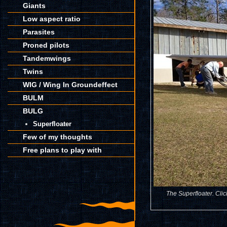
Giants
Low aspect ratio
Parasites
Proned pilots
Tandemwings
Twins
WIG / Wing In Groundeffect
BULM
BULG
Superfloater
Few of my thoughts
Free plans to play with
The Superfloater. Clic