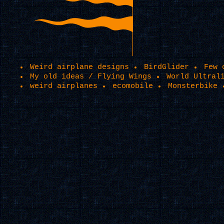
Weird airplane designs
BirdGlider
Few 
My old ideas / Flying Wings
World Ultral
weird airplanes
ecomobile
Monsterbike