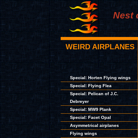
Nest 
WEIRD AIRPLANES
Special: Horten Flying wings
Special: Flying Flea
Special: Pelican of J.C.
Debreyer
Special: MW9 Plank
Special: Facet Opal
Asymmetrical airplanes
Flying wings