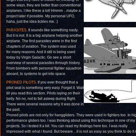
some ways, they are better than conventional
airplanes. I like these a lot! Hmmm ...maybe a
project later if possible. My personal UFO,
haha, just the idea tickles me. :)
PARASITES
. It sounds like something nasty.
But it is not. It is a big airplane helping another
airplane. The first parasites were in the first
chapters of aviation. The system was used
for many reasons. And it still is being used
today by Virgin Galactic. Go see a short
overview of several parasites through history.
From bombers with personal fighter squadron
aboard, to systems to get into space.
PRONED PILOTS
. If you ever thought that a
pilot seat is something very easy. Forget it. Wait
till you read this section. Pilots laying on their
belly. No no, not to fall asleep during flight.
There were several reasons why it was done in
the past.
Proned pilots are not only for hanggliders. They were used in fighters too. In hi
performance gliders too. I was thinking about using this technique in one of my
projects. So i tested it a bit. You can read my findings here too. I was really
impressed with what i found. But beware ...it is not as easy as you think to do it r