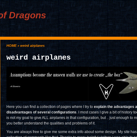
of Dragons
HOME
» weird airplanes
weird airplanes
Here you can find a collection of pages where I try to
explain the advantages 
disadvantages of several configurations
. I most cases I give a bit of history too
is not my goal to give ALL airplanes in that configuration, but .. just enough to 
you better understand the qualities and problems of it.
You are always free to give me some extra info about some design. My site has