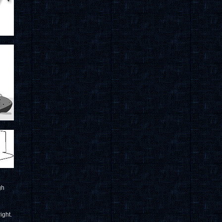
gh
ight.