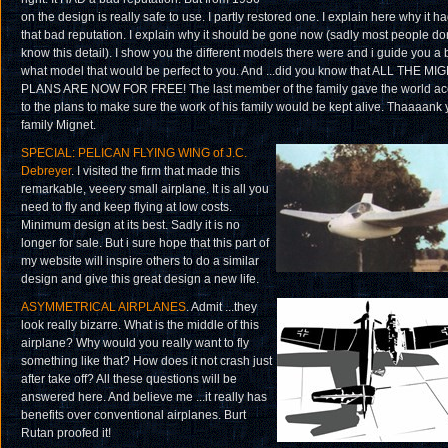
on the design is really safe to use. I partly restored one. I explain here why it h
that bad reputation. I explain why it should be gone now (sadly most people don
know this detail). I show you the different models there were and i guide you a b
what model that would be perfect to you. And ...did you know that ALL THE MI
PLANS ARE NOW FOR FREE! The last member of the family gave the world ac
to the plans to make sure the work of his family would be kept alive. Thaaaank 
family Mignet.
SPECIAL: PELICAN FLYING WING of J.C.
Debreyer
. I visited the firm that made this
remarkable, veeery small airplane. It is all you
need to fly and keep flying at low costs.
Minimum design at its best. Sadly it is no
longer for sale. But i sure hope that this part of
my website will inspire others to do a similar
design and give this great design a new life.
ASYMMETRICAL AIRPLANES
. Admit ...they
look really bizarre. What is the middle of this
airplane? Why would you really want to fly
something like that? How does it not crash just
after take off? All these questions will be
answered here. And believe me ...it really has
benefits over conventional airplanes. Burt
Rutan proofed it!