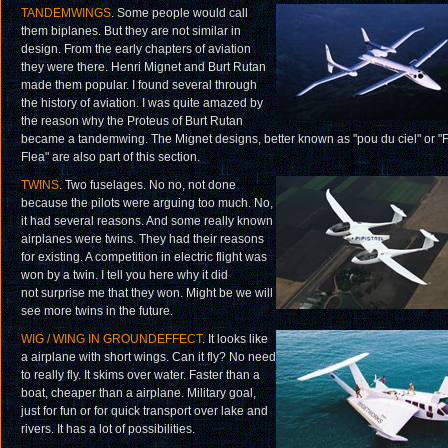
TANDEMWINGS
. Some people would call
them biplanes. But they are not similar in
design. From the early chapters of aviation
they were there. Henri Mignet and Burt Rutan
made them popular. I found several through
the history of aviation. I was quite amazed by
the reason why the Proteus of Burt Rutan
became a tandemwing. The Mignet designs, better known as "pou du ciel" or "F
Flea" are also part of this section.
TWINS
. Two fuselages. No no, not done
because the pilots were arguing too much. No,
it had several reasons. And some really known
airplanes were twins. They had their reasons
for existing. A competition in electric flight was
won by a twin. I tell you here why it did
not surprise me that they won. Might be we will
see more twins in the future.
WIG / WING IN GROUNDEFFECT
. It looks like
a airplane with short wings. Can it fly? No need
to really fly. It skims over water. Faster than a
boat, cheaper than a airplane. Military goal,
just for fun or for quick transport over lake and
rivers. It has a lot of possibilities.