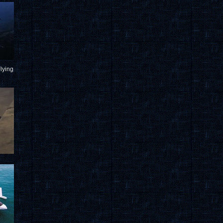
lying