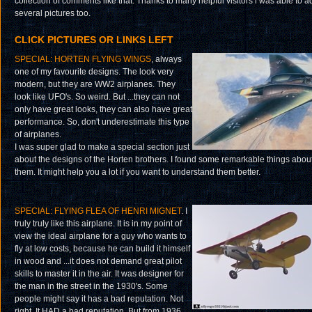
collection of comments like that. Thanks to many helpful visitors i was able to a
several pictures too.
CLICK PICTURES OR LINKS LEFT
SPECIAL: HORTEN FLYING WINGS
, always
one of my favourite designs. The look very
modern, but they are WW2 airplanes. They
look like UFO's. So weird. But ...they can not
only have great looks, they can also have great
performance. So, don't underestimate this type
of airplanes.
I was super glad to make a special section just
about the designs of the Horten brothers. I found some remarkable things abou
them. It might help you a lot if you want to understand them better.
SPECIAL: FLYING FLEA OF HENRI MIGNET
. I
truly truly like this airplane. It is in my point of
view the ideal airplane for a guy who wants to
fly at low costs, because he can build it himself
in wood and ...it does not demand great pilot
skills to master it in the air. It was designer for
the man in the street in the 1930's. Some
people might say it has a bad reputation. Not
right. It HAD a bad reputation. But from 1936