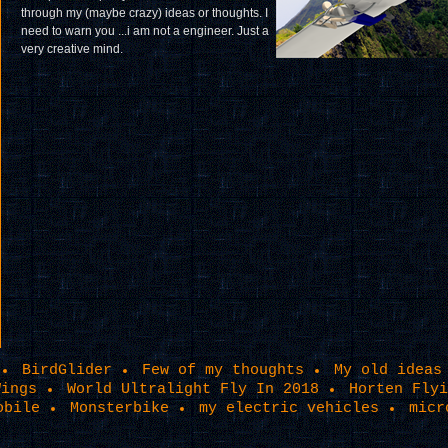
through my (maybe crazy) ideas or thoughts. I
need to warn you ...i am not a engineer. Just a
very creative mind.
BirdGlider
Few of my thoughts
My old ideas
Wings
World Ultralight Fly In 2018
Horten Flyi
obile
Monsterbike
my electric vehicles
micr