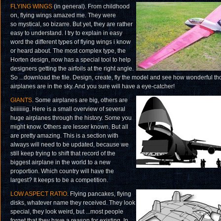
FLYING WINGS
(in general). From childhood
on, flying wings amazed me. They were
so mystical, so bizarre. But yet, they are rather
easy to understand. I try to explain in easy
word the different types of flying wings i know
or heard about. The most complex type, the
Horten design, now has a special tool to help
designers getting the airfoils at the right angle.
So ...download the file. Design, create, fly the model and see how wonderful th
airplanes are in the sky. And you sure will have a eye-catcher!
GIANTS
. Some airplanes are big, others are
biiiiiiiig. Here is a small overview of several
huge airplanes through the history. Some you
might know. Others are lesser known. But all
are pretty amazing. This is a section with
always will need to be updated, because we
still keep trying to shift that record of the
biggest airplane in the world to a new
proportion. Which country will have the
largest? It keeps to be a competition.
LOW ASPECT RATIO
. Flying pancakes, flying
disks, whatever name they received. They look
special, they look weird, but ...most people
forget that they have a reason for existing. In