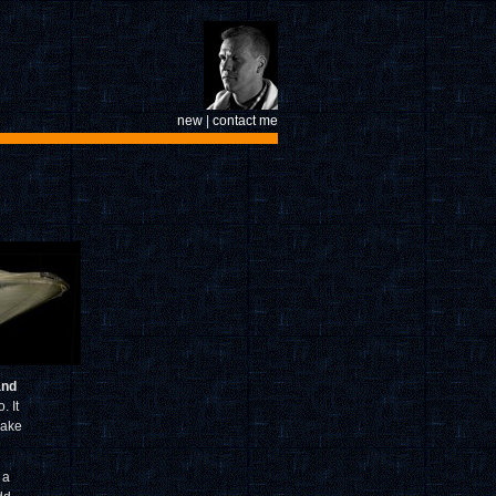
new
|
contact me
and
. It
make
 a