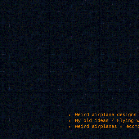
Weird airplane designs
My old ideas / Flying 
weird airplanes
ecom