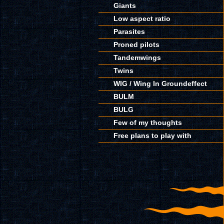
Giants
Low aspect ratio
Parasites
Proned pilots
Tandemwings
Twins
WIG / Wing In Groundeffect
BULM
BULG
Few of my thoughts
Free plans to play with