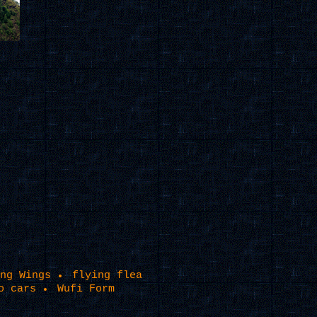
ng Wings
flying flea
o cars
Wufi Form