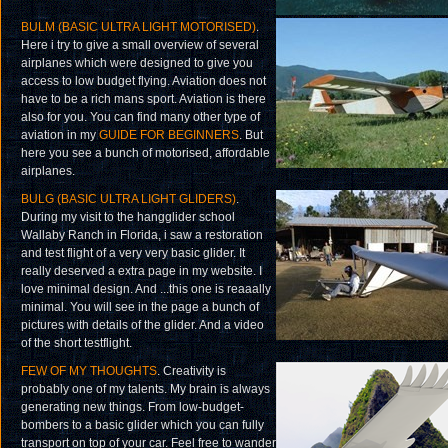
BULM (BASIC ULTRA LIGHT MOTORISED)
.
Here i try to give a small overview of several
airplanes which were designed to give you
access to low budget flying. Aviation does not
have to be a rich mans sport. Aviation is there
also for you. You can find many other type of
aviation in my
GUIDE FOR BEGINNERS
. But
here you see a bunch of motorised, affordable
airplanes.
BULG (BASIC ULTRA LIGHT GLIDERS)
.
During my visit to the hangglider school
Wallaby Ranch in Florida, i saw a restoration
and test flight of a very very basic glider. It
really deserved a extra page in my website. I
love minimal design. And ...this one is reaaally
minimal. You will see in the page a bunch of
pictures with details of the glider. And a video
of the short testflight.
FEW OF MY THOUGHTS
. Creativity is
probably one of my talents. My brain is always
generating new things. From low-budget-
bombers to a basic glider which you can fully
transport on top of your car. Feel free to wander