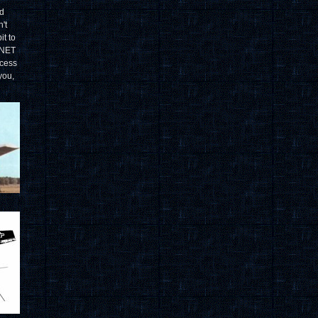
ad
't
it to
GNET
cess
you,