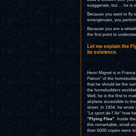
exaggerate, but ... he is n
Because you want to fly sa
emergencies, you perform 
Because you are a wheelc
the first point to understa
Let me explain the Fly
its existence.
Henri Mignet is in France
Patron" of the homebuilde
that he should be the sain
the homebuilders worldw
Well, he is the first to ma
airplane accessible to th
street. In 1934, he wrote 
"Le sport de l' Air" how h
"Flying Flea"
. Inside th
this remarkable, small a
than 6000 copies were sol