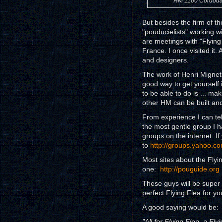
HM 1100 Cordou
But besides the firm of th
"pouducielists" working w
are meetings with "Flying 
France. I once visited it. 
and designers.
The work of Henri Mignet w
good way to get yourself i
to be able to do is ... ma
other HM can be built and
From experience I can tell
the most gentle group I 
groups on the internet. If
to
http://groups.yahoo.co
Most sites about the Flyin
one:
http://pouguide.org
These guys will be super 
perfect Flying Flea for yo
A good saying would be:
"All for Flying Flea, a Flyi