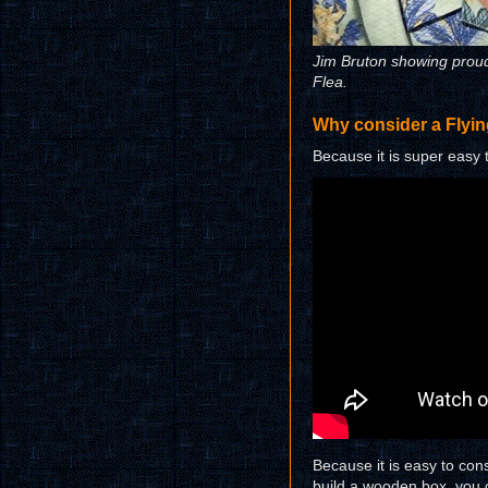
Jim Bruton showing proudl
Flea.
Why consider a Flyi
Because it is super easy 
Because it is easy to cons
build a wooden box, you c