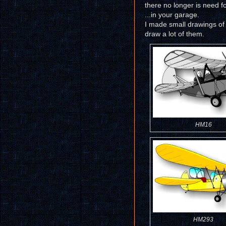
there no longer is need f
...in your garage.
I made small drawings of s
draw a lot of them.
HM16
HM293