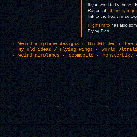
If you want to fly these Fl
Roger" at
http://jolly.rog
link to the free sim-softw
Flightsim.to
has also som
Flying Flea.
Weird airplane designs
BirdGlider
Few 
My old ideas / Flying Wings
World Ultral
weird airplanes
ecomobile
Monsterbike