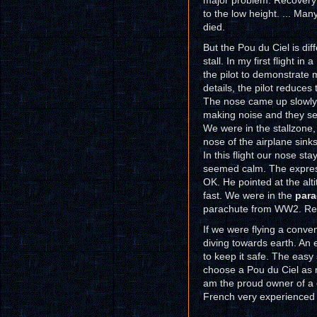
major problem. Recovery f
to the low height. ... Ma
died.
But the Pou du Ciel is dif
stall. In my first flight i
the pilot to demonstrate m
details, the pilot reduces
The nose came up slowly 
making noise and they se
We were in the stallzone, 
nose of the airplane sinks 
In this flight our nose st
seemed calm. The expressi
OK. He pointed at the alt
fast. We were in the
para
parachute from WW2. Real
If we were flying a conve
diving towards earth. An e
to keep it safe. The easy
choose a Pou du Ciel as my 
am the proud owner of a
French very experienced