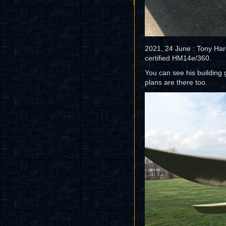
2021, 24 June : Tony Har
certified HM14e/360.
You can see his building
plans are there too.