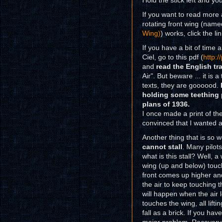
Hold the stick left and you
If you want to read more 
rotating front wing (nam
Wing)
) works, click the lin
If you have a bit of time
Ciel, go to this pdf (
http:
and
read the English tr
Air". But beware ... it is 
texts, they are goooood.
holding some teething 
plans of 1936.
I once made a print of th
convinced that I wanted 
Another thing that is so w
cannot stall
. Many pilots
what is this stall? Well, 
wing (up and below) touch 
front comes up higher and
the air to keep touching 
will happen when the air l
touches the wing, all liftin
fall as a brick. If you hav