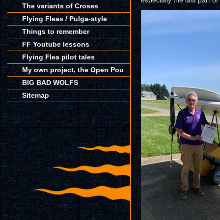
especially the last part of
The variants of Croses
Flying Fleas / Pulga-style
Things to remember
FF Youtube lessons
Flying Flea pilot tales
My own project, the Open Pou
BIG BAD WOLFS
Sitemap