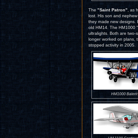
The
"Saint Patron"
, as 
lost. His son and nephew 
they made new designs. Bu
old HM14. The HM1000 "B
ultralights. Both are two
longer worked on plans, t
stopped activity in 2005.
HM1000 Balerit