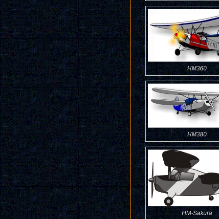
HM360
HM380
HM-Sakura