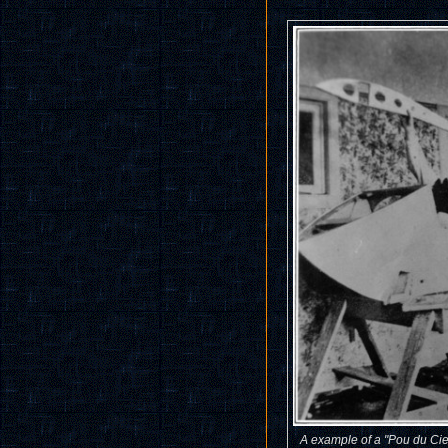
A example of a "Pou du Cie