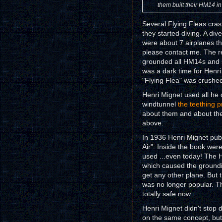
them built their HM14 in
Several Flying Fleas cra
they started diving. A div
were about 7 airplanes t
please contact me. The r
grounded all HM14s and sev
was a dark time for Henri
"Flying Flea" was crushed .
Henri Mignet used all he 
windtunnel
the teething 
about them and about the 
above.
In 1936 Henri Mignet publ
Air". Inside the book wer
used ...even today! The 
which caused the groundin
get any other plane. But
was no longer popular. Th
totally safe now.
Henri Mignet didn't stop 
on the same concept, but