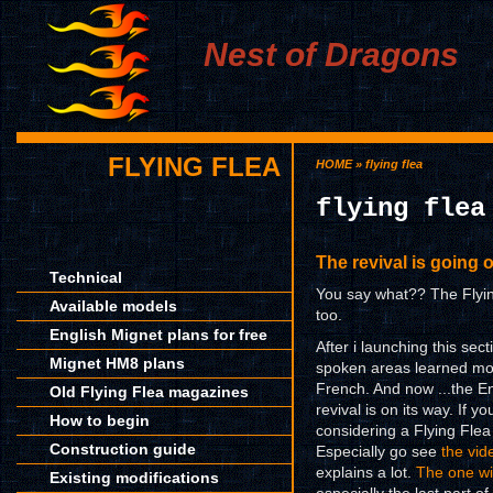
Nest of Dragons
FLYING FLEA
HOME
» flying flea
flying flea
The revival is going 
Technical
You say what?? The Flying
Available models
too.
English Mignet plans for free
After i launching this se
Mignet HM8 plans
spoken areas learned more
French. And now ...the En
Old Flying Flea magazines
revival is on its way. If
How to begin
considering a Flying Flea 
Construction guide
Especially go see
the vid
explains a lot.
The one wi
Existing modifications