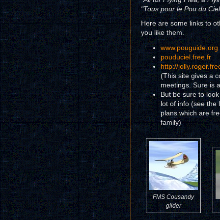
"Tous pour le Pou du Ciel
Here are some links to ot
you like them.
www.pouguide.org
pouduciel.free.fr
http://jolly.roger.
(This site gives a c
meetings. Sure is a
But be sure to look
lot of info (see the 
plans which are fr
family)
FMS Cousandy
glider