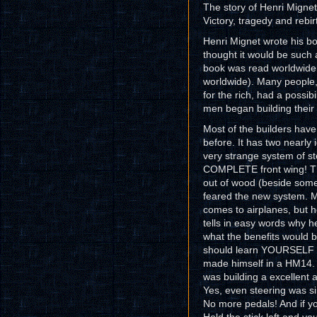
The story of Henri Mignet 
Victory, tragedy and rebirt
Henri Mignet wrote his boo
thought it would be such
book was read worldwide 
worldwide). Many people,
for the rich, had a possib
men began building their 
Most of the builders have
before. It has two nearly i
very strange system of st
COMPLETE front wing! The
out of wood (beside some
feared the new system. Mi
comes to airplanes, but he
tells in easy words why h
what the benefits would 
should learn YOURSELF to
made himself in a HM14. A
was building a excellent a
Yes, even steering was si
No more pedals! And if you 