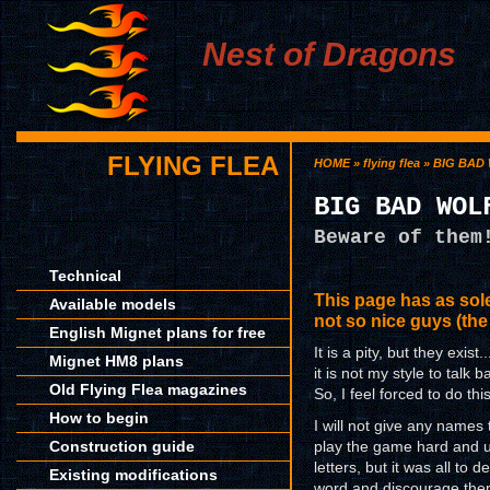
Nest of Dragons
FLYING FLEA
HOME
»
flying flea
» BIG BAD
BIG BAD WOL
Beware of them
Technical
This page has as so
Available models
not so nice guys (the
English Mignet plans for free
It is a pity, but they exist
Mignet HM8 plans
it is not my style to talk b
Old Flying Flea magazines
So, I feel forced to do this
How to begin
I will not give any names
Construction guide
play the game hard and un
letters, but it was all to
Existing modifications
word and discourage them 