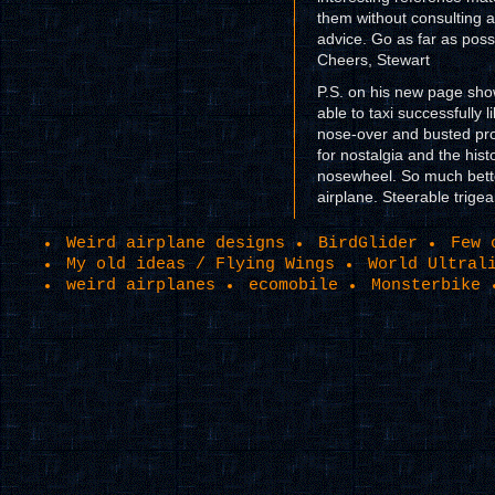
them without consulting al
advice. Go as far as poss
Cheers, Stewart
P.S. on his new page sho
able to taxi successfully 
nose-over and busted pro
for nostalgia and the hist
nosewheel. So much better
airplane. Steerable trige
Weird airplane designs
BirdGlider
Few 
My old ideas / Flying Wings
World Ultral
weird airplanes
ecomobile
Monsterbike