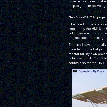
powered with electrical e
help to get him active aga
me.
New "good" HM16 project
Like I said ... there are c
inspired by the HM16 or H
tell if they are good or ba
projects look promising.
The first I saw personally
president of the Belgian
mentor for my own projec
in his own mails: "don't b
counts also for the HM16