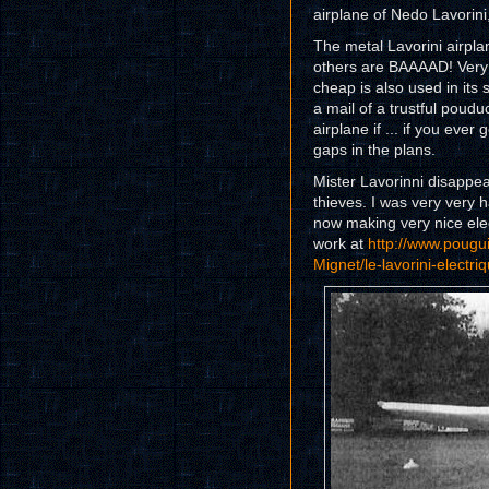
airplane of Nedo Lavorini, 
The metal Lavorini airpl
others are BAAAAD! Very c
cheap is also used in it
a mail of a trustful pouduc
airplane if ... if you ever 
gaps in the plans.
Mister Lavorinni disappea
thieves. I was very very h
now making very nice elec
work at
http://www.pougui
Mignet/le-lavorini-electri