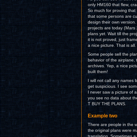
only HM160 that flew, cras
So much for proving that 
that some persons are cur
design their own version.
projects are today (Mars 2
plans yet. Wait till the pr
it is not proved, just fr
a nice picture. That is all.
Some people sell the plan
behavior of the airplane, t
archives. Yep, a nice pict
built them!
I will not call any names b
get suspicious. I see so
I never saw a picture of 
you see no data about th
T BUY THE PLANS.
Example two
There are people in the w
the original plans were 
translation. Sometimes a