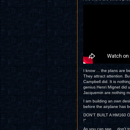
I know ... the plans are be
They attract attention. B
Campbell did. It is nothi
genius Henri Mignet did u
Jacquemin are nothing m
I am building an own des
before the airplane has b
DON'T BUILT A HM160 
!"
As you can see ... don't t