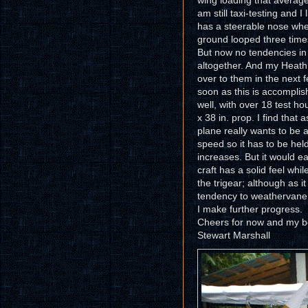
wing loading that average
am still taxi-testing and 
has a steerable nose wheel
ground looped three time
But now no tendencies in 
altogether. And my Heath 
over to them in the next 
soon as this is accomplis
well, with over 18 test ho
x 38 in. prop. I find that 
plane really wants to be 
speed so it has to be held
increases. But it would eas
craft has a solid feel whi
the trigear; although as it g
tendency to weathervane an
I make further progress.
Cheers for now and my bes
Stewart Marshall