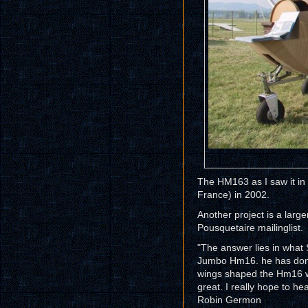
The HM163 as I saw it in
France) in 2002.
Another project is a large
Pousquetaire mailinglist.
"The answer lies in what 
Jumbo Hm16. he has done 
wings shaped the Hm16 wa
great. I really hope to hea
Robin Germon