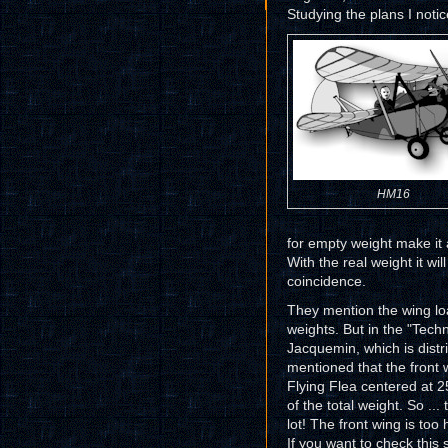
Studying the plans I noti
HM16
for empty weight make it 
With the real weight it wil
coincidence.
They mention the wing load
weights. But in the "Tech
Jacquemin, which is distri
mentioned that the front 
Flying Flea centered at 2
of the total weight. So ... 
lot! The front wing is too
If you want to check this