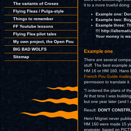
The variants of Croses
it to a more trueful doing.
Flying Fleas / Pulga-style
Example one: Don
Things to remember
Example two: Buy 
Example three: Th
FF Youtube lessons
!!!
http://alternat
Flying Flea pilot tales
Your money is wa
My own project, the Open Pou
BIG BAD WOLFS
Example one
Sitemap
There are several companie
stuff. The best example a
HM 16 or HM 160. Hans E
French Pou Guide mailing
permission to translate it.
"I ordered the plans of 
At that time I was buildin
but one year later (and I 
Result:
DON'T CONSTRUCT
Henri Mignet never publis
HM 160 were made 15 yea
engineer, based on PICT