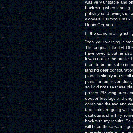
was very unstable and only 
back wing when landing !
polish your drawings up a
wonderful Jumbo Hm16"
Robin Germon
In the same mailing list 
"Yes, your warning is mo
The original little HM-16
have loved it, but he al
it was not for the public
them to be unusable in m
landing gear configuratio
plane is simply too small
plans, an unproven design
so I did not use these pl
proven 293 wing area and
deeper fuselage and engi
combined the two and was
taxi-tests are going well 
cautious and will try som
back with my results. So 
will heed these warnings 
interesting reference mate