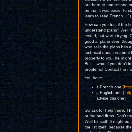
are hard to understand or
be that it was easier to st
learn to read French. ;^)
How can you test if the f
understand plans? Well, I
tested, but worth trying.
good airplane even though
who sells the plans has a
technical question about 
properly to you, he might
But ... what if you don't
problemo! Contact the mail
You have:
a French one (
htt
a English one (
htt
advise this one)
Go ask for help there. T
or the bad firms. Don't tr
Wolf himself! It might be 
the list itself, because t