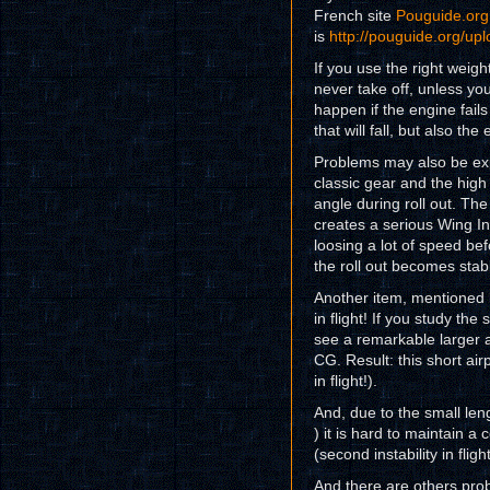
French site
Pouguide.org
is
http://pouguide.org/u
If you use the right weigh
never take off, unless yo
happen if the engine fails 
that will fall, but also the
Problems may also be exp
classic gear and the high 
angle during roll out. Th
creates a serious Wing In 
loosing a lot of speed be
the roll out becomes stabl
Another item, mentioned b
in flight! If you study th
see a remarkable larger 
CG. Result: this short airp
in flight!).
And, due to the small leng
) it is hard to maintain a
(second instability in flight
And there are others pro