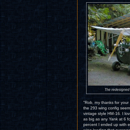
The redesigned 
"Rob, my thanks for your 
the 293 wing config seem
vintage style HM-16. I lov
as big as any Yank at 6 
percent I ended up with e