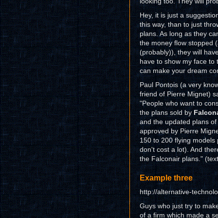
looking too. They will pro
Hey, it is just a suggestio
this way, than to just thr
plans. As long as they ca
the money flow stopped (
(probably)), they will have
have to show my face to t
can make your dream com
Paul Pontois (a very know
friend of Pierre Mignet) s
"People who want to con
the plans sold by
Falcona
and the updated plans o
approved by Pierre Migne
150 to 200 flying models 
don't cost a lot). And th
the Falconair plans." (tex
Example three
http://alternative-technol
Guys who just try to make
of a firm which made a se