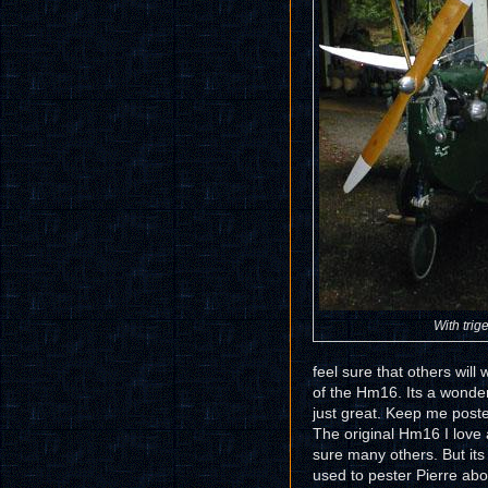
With trige
feel sure that others will 
of the Hm16. Its a wonde
just great. Keep me post
The original Hm16 I love
sure many others. But its 
used to pester Pierre abo