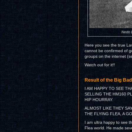
Nedo La
Here you see the true Lavo
cannot be confirmed of go
groups on the internet (s
Watch out for it!!
Result of the Big Bad
I AM HAPPY TO SEE T
SELLING THE HM160 PLA
HIP HOURRAY.
ALMOST LIKE THEY SAY
THE FLYING FLEA, A G
I am ultra happy to see th
Flea world. He made seve