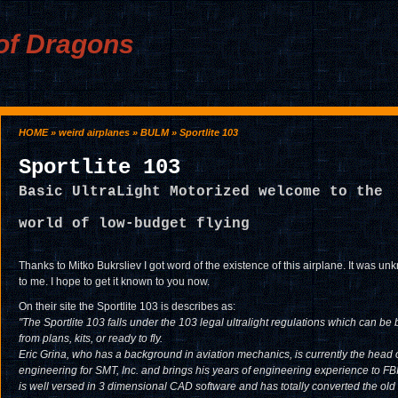
of Dragons
HOME
»
weird airplanes
»
BULM
» Sportlite 103
Sportlite 103
Basic UltraLight Motorized welcome to the
world of low-budget flying
Thanks to Mitko Bukrsliev I got word of the existence of this airplane. It was u
to me. I hope to get it known to you now.
On their site the Sportlite 103 is describes as:
"The Sportlite 103 falls under the 103 legal ultralight regulations which can be b
from plans, kits, or ready to fly.
Eric Grina, who has a background in aviation mechanics, is currently the head 
engineering for SMT, Inc. and brings his years of engineering experience to FBI
is well versed in 3 dimensional CAD software and has totally converted the ol