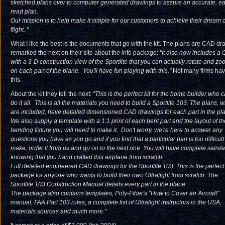
sketched plans over to computer generated drawings to assure an accurate, ea
read plan.
Our mission is to help make it simple for our customers to achieve their dream o
flight.
"
What I like the best is the documents that go with the kit. The plans are CAD dra
remarked the next on their site about the info package:
"
It also now includes a
with a 3-D construction view of the Sportlite that you can actually rotate and zo
on each part of the plane. You'll have fun playing with this.
"
Not many firms ha
this.
About the kit they tell the next:
"This is the perfect kit for the home builder who 
do it all. This is all the materials you need to build a Sportlite 103. The plans, 
are included, have detailed dimensioned CAD drawings for each part in the pl
We also supply a template with a 1:1 print of each bent part and the layout of th
bending fixture you will need to make it. Don't worry, we're here to answer any
questions you have as you go and if you find that a particular part is too difficult
make, order it from us and go on to the next one. You will have complete satisfa
knowing that you hand crafted this airplane from scratch.
Full detailed engineered CAD drawings for the Sportlite 103. This is the perfect
package for anyone who wants to build their own Ultralight from scratch. The
Sportlite 103 Construction Manual details every part in the plane.
The package also contains templates, Poly-Fiber's "How to Cover an Aircraft"
manual, FAA Part 103 rules, a complete list of Ultralight instructors in the USA,
materials sources and much more."