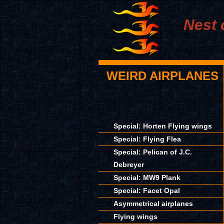
Nest 
WEIRD AIRPLANES
Special: Horten Flying wings
Special: Flying Flea
Special: Pelican of J.C.
Debreyer
Special: MW9 Plank
Special: Facet Opal
Asymmetrical airplanes
Flying wings