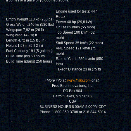
It comes at a price of $3 000 (feb 2004).
Engine used for tests: 447
Rotax
Empty Weight 113 kg (250lbs)
Power 40 hp (29,8 kW)
Gross Weight 240 kg (530 lbs)
Cruise 89 km/h (55 mph)
Wingspan 7,92 m (26 ft)
Top Speed 100 km/h (62
Wing Area 142 sq ft
mph)
Length 4,72 m (15 ft 6 in)
Stall Speed 35 km/h (22 mph)
Height 1,57 m (5 ft 2 in)
VNE Speed 121 km/h (75
Fuel Capacity 19 l (5 gallons)
mph)
Build Time (kit) 50 hours
Rate of Climb 259 m/min (850
Build Time (plans) 250 hours
fpm)
Takeoff Distance 23 m (75 ft)
More info at:
www.flyfbi.com
or at
Free Bird Innovations, Inc.
PO Box 904
Detroit Lakes, MN 56502
USA
BUSINESS HOURS 8:00AM-5:00PM CDT
Phone: 1-800-850-3708 or 218-844-5914