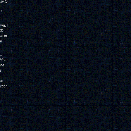
sy to
f
wn. I
 CD
om in
ve
can
which
ane.
e
 to
ction