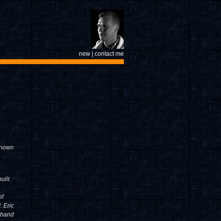
new
|
contact me
nknown
uilt
of
. Eric
d hand