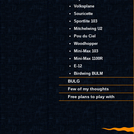
Volksplane
Souricette
Sportlite 103
Mitchelwing U2
Pou du Ciel
Woodhopper
Mini-Max 103
Mini-Max 1100R
E-12
Birdwing BULM
BULG
Few of my thoughts
Free plans to play with