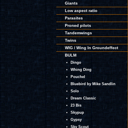
Giants
Low aspect ratio
Parasites
Proned pilots
Tandemwings
Twins
WIG / Wing In Groundeffect
BULM
Dingo
Whing Ding
Pouchel
Bluebird by Mike Sandlin
Solo
Dream Classic
23 Bis
Skypup
Gypsy
Sky Scout