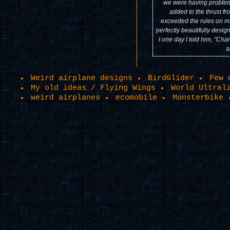
we were having problem 
added to the thrust fr
exceeded the rules on ma
perfectly beautifully desig
I one day I told him, "Cha
a
Weird airplane designs
BirdGlider
Few 
My old ideas / Flying Wings
World Ultral
weird airplanes
ecomobile
Monsterbike