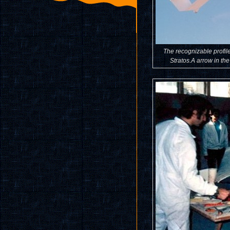
The recognizable profile
Stratos.A arrow in the