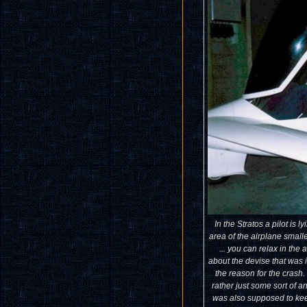
In the Stratos a pilot is 
area of the airplane small
... you can relax in the 
about the devise that was i
the reason for the crash.
rather just some sort of an
was also supposed to keep