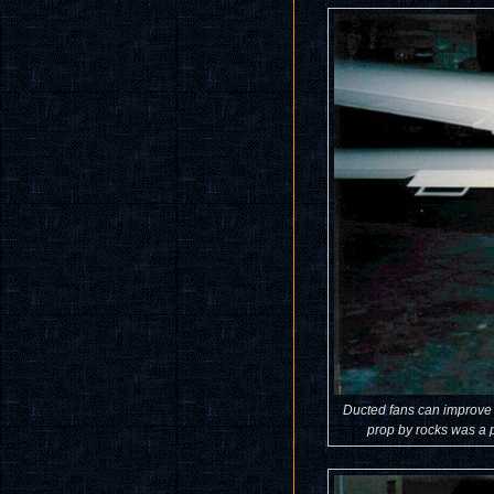
Ducted fans can improve t
prop by rocks was a p