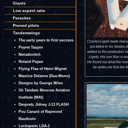
Giants
Low aspect ratio
Parasites
Proned pilots
Tandemwings
The early years to first success
Charles Ligeti made many fl
got killed in his Stratos
Peyret Taupin
added to the production v
Nenadovitch
Ligeti). His son Ron is w
Roland Payen
He found out what the reaso
he writes me that the f
Flying Flea of Henri Mignet
Maurice Delanne (Duo-Mono)
Designs by George Miles
Sh Tandem Moscow Aviation
Institute (MAI)
Despretz Jidney J-13 FLASH
Pou Canard of Raymond
Baudouin
Lockspeier LDA-1