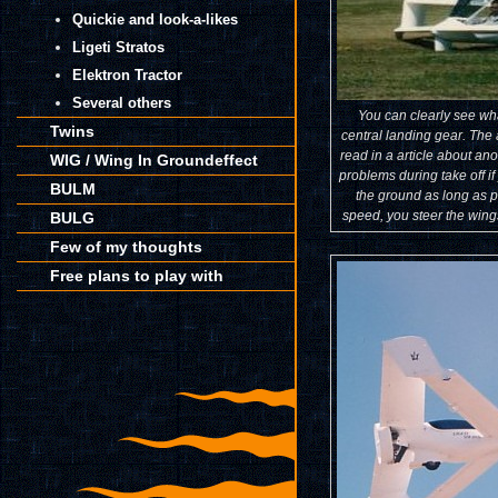
Quickie and look-a-likes
Ligeti Stratos
Elektron Tractor
Several others
You can clearly see wh
Twins
central landing gear. The 
read in a article about ano
WIG / Wing In Groundeffect
problems during take off i
BULM
the ground as long as 
speed, you steer the wings
BULG
Few of my thoughts
Free plans to play with