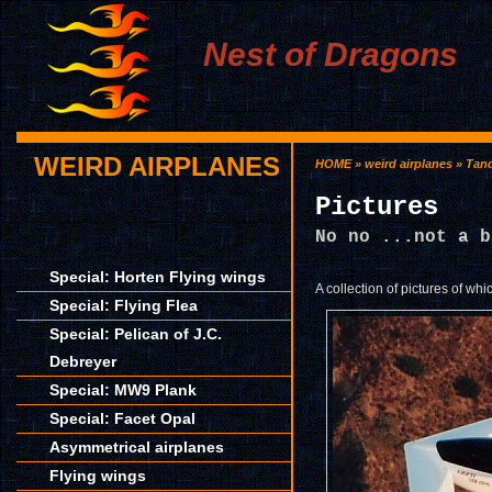
Nest of Dragons
WEIRD AIRPLANES
HOME
»
weird airplanes
»
Tan
Pictures
No no ...not a b
Special: Horten Flying wings
A collection of pictures of whi
Special: Flying Flea
Special: Pelican of J.C.
Debreyer
Special: MW9 Plank
Special: Facet Opal
Asymmetrical airplanes
Flying wings