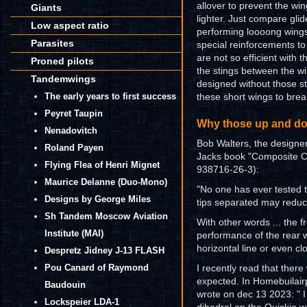
allover to prevent the wi
Giants
lighter. Just compare gli
Low aspect ratio
performing loooong wings 
Parasites
special reinforcements to
are not so efficient with t
Proned pilots
the stings between the wi
Tandemwings
designed without those str
The early years to first success
these short wings to break
Peyret Taupin
Why those up and do
Nenadovitch
Bob Walters, the designer
Roland Payen
Jacks book "Composite Con
Flying Flea of Henri Mignet
938716-26-3):
Maurice Delanne (Duo-Mono)
"No one has ever tested t
Designs by George Miles
tips separated may reduce
Sh Tandem Moscow Aviation
With other words ... the f
Institute (MAI)
performance of the rear w
horizontal line or even cl
Despretz Jidney J-13 FLASH
Pou Canard of Raymond
I recently read that ther
expected. In Homebuilairp
Baudouin
wrote on dec 13 2023: " I
Lockspeier LDA-1