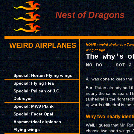
Nest of Dragons
WEIRD AIRPLANES
HOME
»
weird airplanes
»
Tan
wing design
The why's o
No no ...not a
Special: Horten Flying wings
All was done to keep the 
Special: Flying Flea
Burt Rutan already had th
Special: Pelican of J.C.
nearly the same span. Th
Debreyer
(anhedral is the right tec
upwards (dihedral is the 
Special: MW9 Plank
Special: Facet Opal
Why two nearly ident
Asymmetrical airplanes
Well, I guess that Mr. Ru
Flying wings
choose two short wings. A