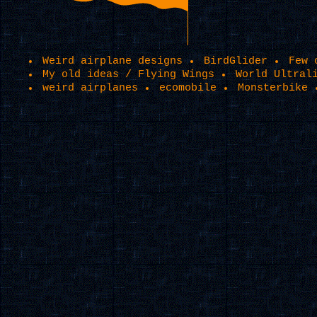
Weird airplane designs
BirdGlider
Few 
My old ideas / Flying Wings
World Ultral
weird airplanes
ecomobile
Monsterbike