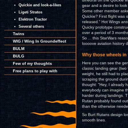
dihedral on the Quickie 
Quickie and look-a-likes
gear and a desire to look
Some other member asked:
Ligeti Stratos
Quickie? First flight was
Elektron Tractor
released." Hot Wings answ
Several others
Quicky prototype constru
over a period of 3 month
Twins
So ... this StarWars reaso
WIG / Wing In Groundeffect
loooove aviation history de
BULM
Why those wheels in 
BULG
Here you can see the geni
Few of my thoughts
classic landing gear (two 
Free plans to play with
weight, he still had to pl
scraping the ground dur
thought: "Hey, I already 
everybody can imagine th
harder during landings. T
Rutan probably found out
than the otherwise neede
So Burt Rutans design lo
smooth lines.