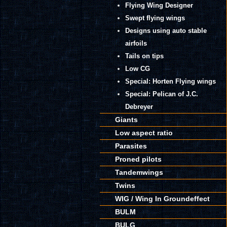
Flying Wing Designer
Swept flying wings
Designs using auto stable
airfoils
Tails on tips
Low CG
Special: Horten Flying wings
Special: Pelican of J.C.
Debreyer
Giants
Low aspect ratio
Parasites
Proned pilots
Tandemwings
Twins
WIG / Wing In Groundeffect
BULM
BULG