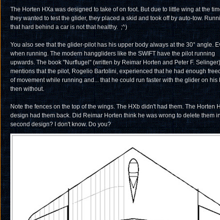
The Horten HXa was designed to take of on foot. But due to little wing at the ti
they wanted to test the glider, they placed a skid and took off by auto-tow. Runn
that hard behind a car is not that healthy. ;^)
You also see that the glider-pilot has his upper body always at the 30° angle. 
when running. The modern hanggliders like the SWIFT have the pilot running
upwards. The book "Nurflugel" (written by Reimar Horten and Peter F. Selinger
mentions that the pilot, Rogelio Bartolini, experienced that he had enough fre
of movement while running and... that he could run faster with the glider on his
then without.
Note the fences on the top of the wings. The HXb didn't had them. The Horten 
design had them back. Did Reimar Horten think he was wrong to delete them in
second design? I don't know. Do you?