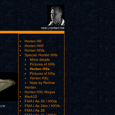
new
|
contact me
Horten HII
Horten HIIIf
Horten HIVa
Special: Horten HXb
More details
Pictures of HXb
Horten HXa
Pictures of HXa
Horten HXc
Note by Reimar
Horten
Horten HXc Moyes
Mark10
FMA I.Ae.34 / HXVa
FMA I.Ae.34m / HXVb
s to
FMA I.Ae.38